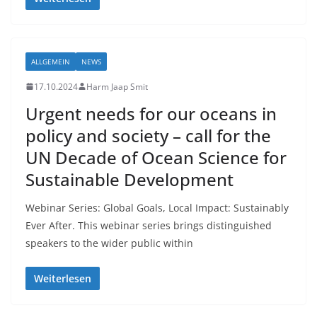
ALLGEMEIN
NEWS
17.10.2024
Harm Jaap Smit
Urgent needs for our oceans in
policy and society – call for the
UN Decade of Ocean Science for
Sustainable Development
Webinar Series: Global Goals, Local Impact: Sustainably
Ever After. This webinar series brings distinguished
speakers to the wider public within
Weiterlesen