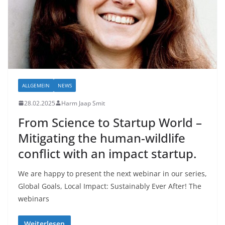
ALLGEMEIN
NEWS
28.02.2025
Harm Jaap Smit
From Science to Startup World –
Mitigating the human-wildlife
conflict with an impact startup.
We are happy to present the next webinar in our series,
Global Goals, Local Impact: Sustainably Ever After! The
webinars
Weiterlesen