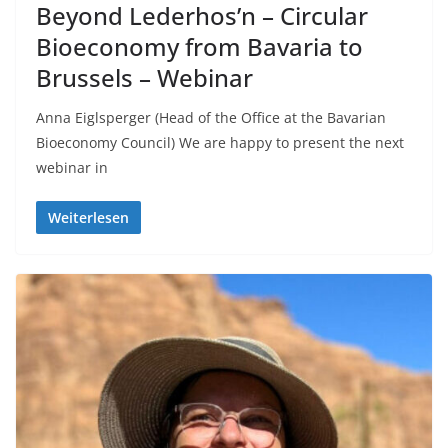
Beyond Lederhos’n – Circular
Bioeconomy from Bavaria to
Brussels – Webinar
Anna Eiglsperger (Head of the Office at the Bavarian
Bioeconomy Council) We are happy to present the next
webinar in
Weiterlesen