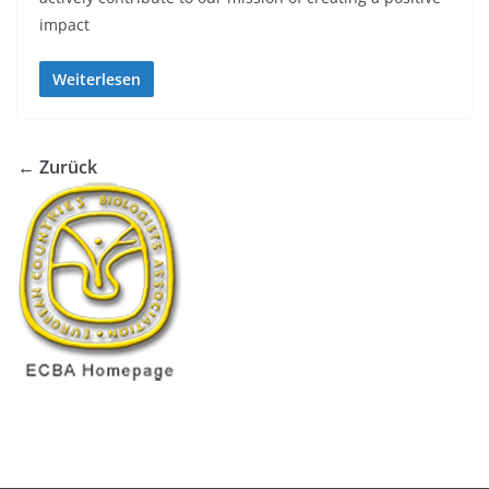
impact
Weiterlesen
← Zurück