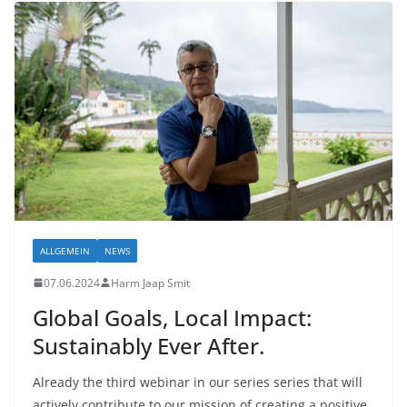
ALLGEMEIN
NEWS
07.06.2024
Harm Jaap Smit
Global Goals, Local Impact:
Sustainably Ever After.
Already the third webinar in our series series that will
actively contribute to our mission of creating a positive