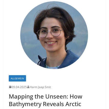
ALLGEMEIN
09.04.2025
Harm Jaap Smit
Mapping the Unseen: How
Bathymetry Reveals Arctic