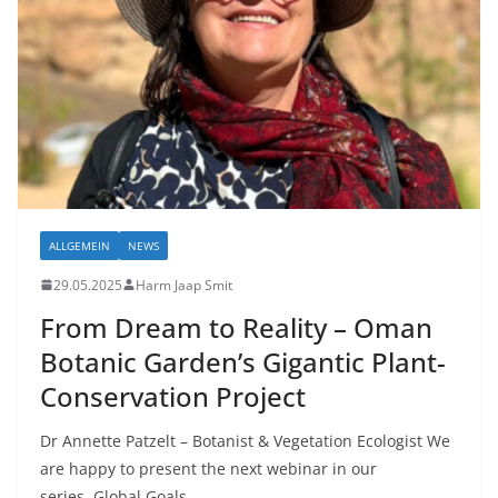
ALLGEMEIN
NEWS
29.05.2025
Harm Jaap Smit
From Dream to Reality – Oman
Botanic Garden’s Gigantic Plant-
Conservation Project
Dr Annette Patzelt – Botanist & Vegetation Ecologist We
are happy to present the next webinar in our
series, Global Goals,