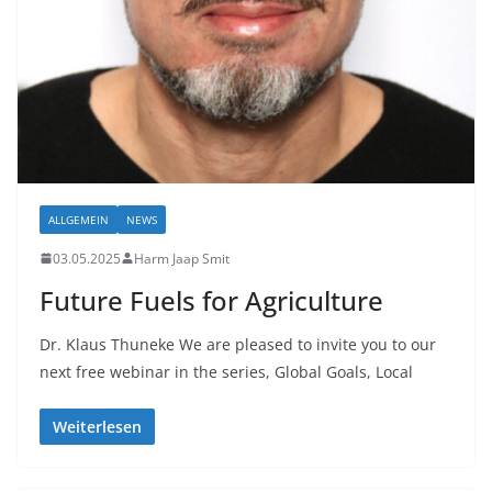
ALLGEMEIN
NEWS
03.05.2025
Harm Jaap Smit
Future Fuels for Agriculture
Dr. Klaus Thuneke We are pleased to invite you to our
next free webinar in the series, Global Goals, Local
Weiterlesen