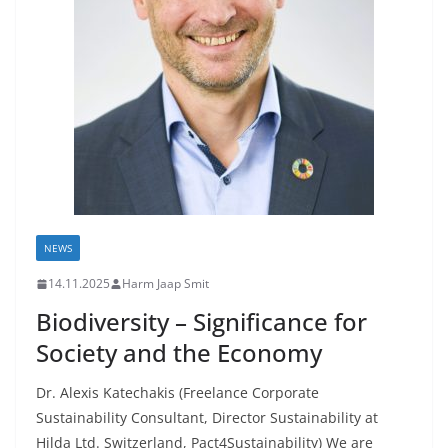
NEWS
14.11.2025
Harm Jaap Smit
Biodiversity – Significance for
Society and the Economy
Dr. Alexis Katechakis (Freelance Corporate
Sustainability Consultant, Director Sustainability at
Hilda Ltd. Switzerland, Pact4Sustainability) We are