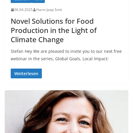
06.04.2025
Harm Jaap Smit
Novel Solutions for Food
Production in the Light of
Climate Change
Stefan Hey We are pleased to invite you to our next free
webinar in the series, Global Goals, Local Impact:
Weiterlesen