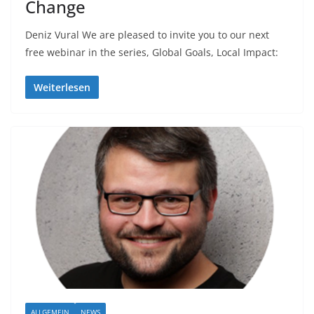
Change
Deniz Vural We are pleased to invite you to our next
free webinar in the series, Global Goals, Local Impact:
Weiterlesen
ALLGEMEIN
NEWS