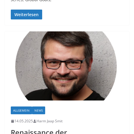
Weiterlesen
ALLGEMEIN
NEWS
14.05.2025
Harm Jaap Smit
Renaissance der