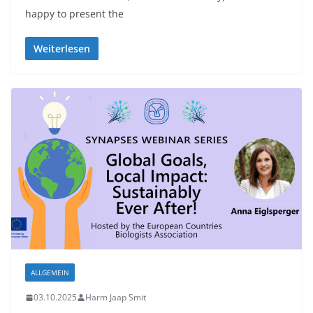
happy to present the
Weiterlesen
ALLGEMEIN
03.10.2025
Harm Jaap Smit