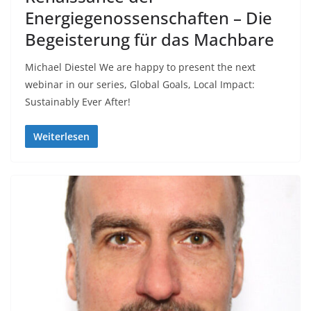
Energiegenossenschaften – Die
Begeisterung für das Machbare
Michael Diestel We are happy to present the next
webinar in our series, Global Goals, Local Impact:
Sustainably Ever After!
Weiterlesen