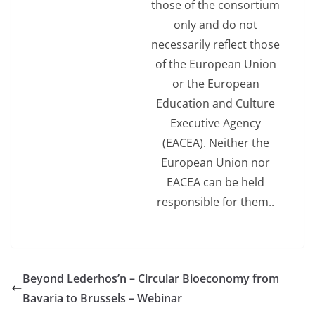
those of the consortium
only and do not
necessarily reflect those
of the European Union
or the European
Education and Culture
Executive Agency
(EACEA). Neither the
European Union nor
EACEA can be held
responsible for them..
Beyond Lederhos’n – Circular Bioeconomy from
Bavaria to Brussels – Webinar