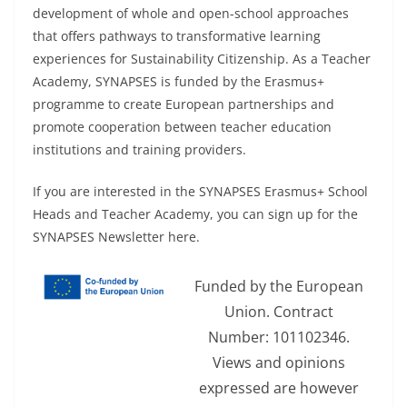
development of whole and open-school approaches
that offers pathways to transformative learning
experiences for Sustainability Citizenship. As a Teacher
Academy, SYNAPSES is funded by the Erasmus+
programme to create European partnerships and
promote cooperation between teacher education
institutions and training providers.
If you are interested in the SYNAPSES Erasmus+ School
Heads and Teacher Academy, you can sign up for the
SYNAPSES Newsletter here.
Funded by the European
Union. Contract
Number: 101102346.
Views and opinions
expressed are however