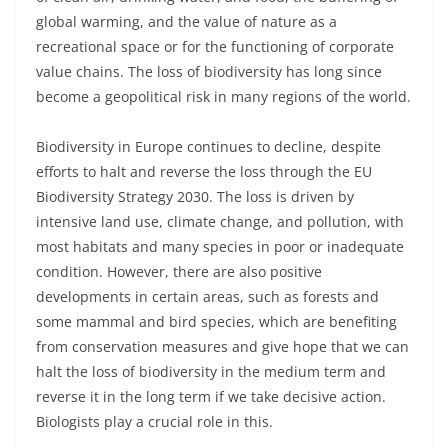
global warming, and the value of nature as a
recreational space or for the functioning of corporate
value chains. The loss of biodiversity has long since
become a geopolitical risk in many regions of the world.
Biodiversity in Europe continues to decline, despite
efforts to halt and reverse the loss through the EU
Biodiversity Strategy 2030. The loss is driven by
intensive land use, climate change, and pollution, with
most habitats and many species in poor or inadequate
condition. However, there are also positive
developments in certain areas, such as forests and
some mammal and bird species, which are benefiting
from conservation measures and give hope that we can
halt the loss of biodiversity in the medium term and
reverse it in the long term if we take decisive action.
Biologists play a crucial role in this.