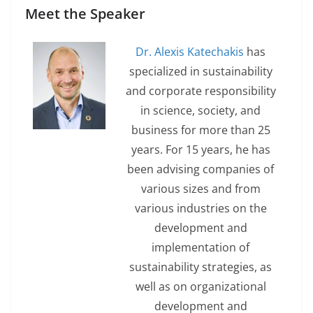
Meet the Speaker
Dr. Alexis Katechakis
has
specialized in sustainability
and corporate responsibility
in science, society, and
business for more than 25
years. For 15 years, he has
been advising companies of
various sizes and from
various industries on the
development and
implementation of
sustainability strategies, as
well as on organizational
development and