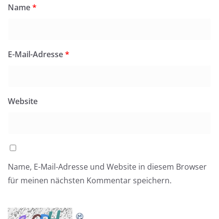
Name
*
E-Mail-Adresse
*
Website
Name, E-Mail-Adresse und Website in diesem Browser
für meinen nächsten Kommentar speichern.