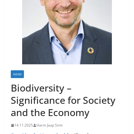
NEWS
Biodiversity –
Significance for Society
and the Economy
14.11.2025
Harm Jaap Smit