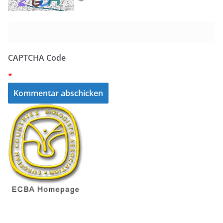
CAPTCHA Code
*