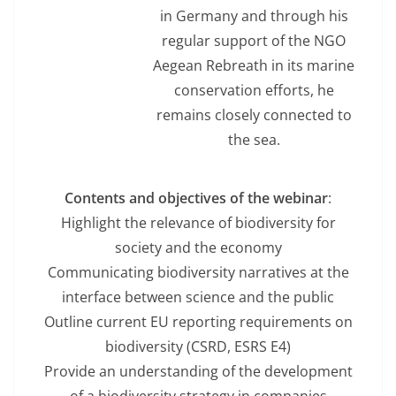
in Germany and through his
regular support of the NGO
Aegean Rebreath in its marine
conservation efforts, he
remains closely connected to
the sea.
Contents and objectives of the webinar
:
Highlight the relevance of biodiversity for
society and the economy
Communicating biodiversity narratives at the
interface between science and the public
Outline current EU reporting requirements on
biodiversity (CSRD, ESRS E4)
Provide an understanding of the development