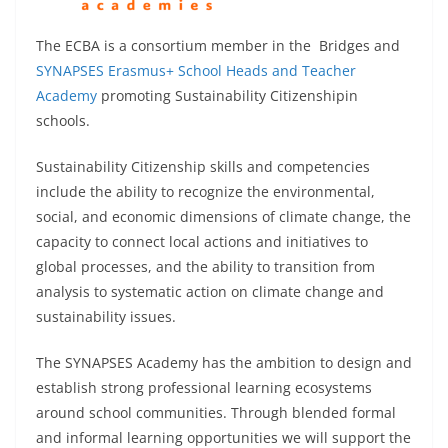
The ECBA is a consortium member in the Bridges and
SYNAPSES Erasmus+ School Heads and Teacher
Academy
promoting Sustainability Citizenshipin
schools.
Sustainability Citizenship skills and competencies
include the ability to recognize the environmental,
social, and economic dimensions of climate change, the
capacity to connect local actions and initiatives to
global processes, and the ability to transition from
analysis to systematic action on climate change and
sustainability issues.
The SYNAPSES Academy has the ambition to design and
establish strong professional learning ecosystems
around school communities. Through blended formal
and informal learning opportunities we will support the