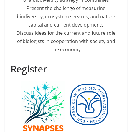
of a biodiversity strategy in companies
Present the challenge of measuring
biodiversity, ecosystem services, and nature
capital and current developments
Discuss ideas for the current and future role
of biologists in cooperation with society and
the economy
Register