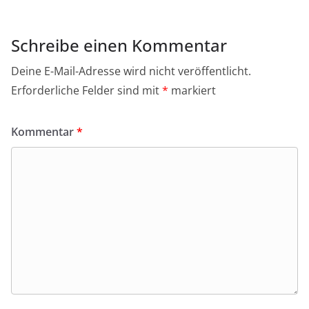
Schreibe einen Kommentar
Deine E-Mail-Adresse wird nicht veröffentlicht.
Erforderliche Felder sind mit
*
markiert
Kommentar
*