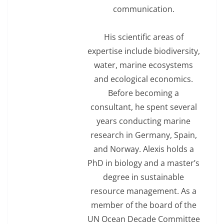
communication.
His scientific areas of
expertise include biodiversity,
water, marine ecosystems
and ecological economics.
Before becoming a
consultant, he spent several
years conducting marine
research in Germany, Spain,
and Norway. Alexis holds a
PhD in biology and a master’s
degree in sustainable
resource management. As a
member of the board of the
UN Ocean Decade Committee