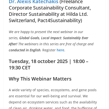
Dr. Alexis Katechakis
(Freelance
Corporate Sustainability Consultant,
Director Sustainability at Hilda Ltd.
Switzerland, Pact4Sustainability)
We are happy to present the next webinar in our
series,
Global Goals, Local Impact: Sustainably Ever
After!
The webinars in this series are free of charge and
conducted in English
.
Register
here
.
Tuesday, 18 october 2025 | 18:00 –
19:30 CET
Why This Webinar Matters
A wide variety of species, ecosystems, and gene pools
are essential for our well-being and survival. We
depend on ecosystem services such as the availability
of clean air, drinking water, and food, the buffering of