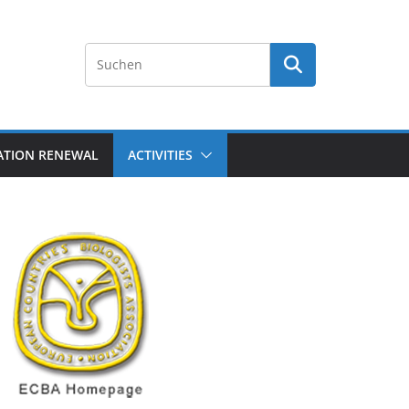
ATION RENEWAL
ACTIVITIES