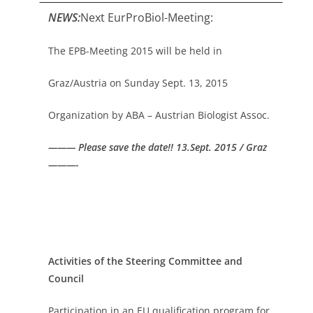
NEWS:
Next EurProBiol-Meeting:
The EPB-Meeting 2015 will be held in
Graz/Austria on Sunday Sept. 13, 2015
Organization by ABA – Austrian Biologist Assoc.
——— Please save the date!! 13.Sept. 2015 / Graz
———-
Activities of the Steering Committee and
Council
Participation in an EU qualification program for