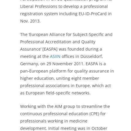
Liberal Professions to develop a professional
registration system including EU-ID-ProCard in
Nov. 2013.
The ‘European Alliance for Subject-Specific and
Professional Accreditation and Quality
Assurance’ [EASPA] was founded during a
meeting at the
ASIIN
offices in Düsseldorf,
Germany, on 29 November 2011. EASPA is a
pan-European platform for quality assurance in
higher education, uniting eight member
professional associations in Europe, which act
as European field-specific networks.
Working with the AIM group to streamline the
continuous professional education (CPE) for
professionals working in medicine
development. Initial meeting was in October