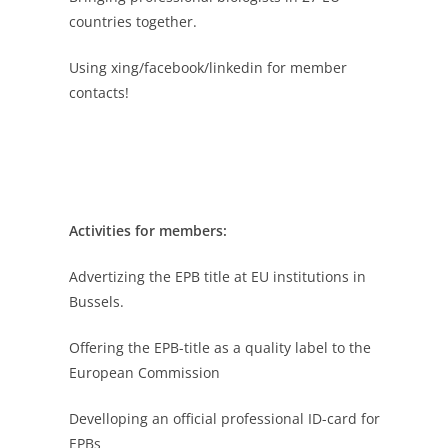
countries together.
Using xing/facebook/linkedin for member
contacts!
Activities for members:
Advertizing the EPB title at EU institutions in
Bussels.
Offering the EPB-title as a quality label to the
European Commission
Develloping an official professional ID-card for
EPBs