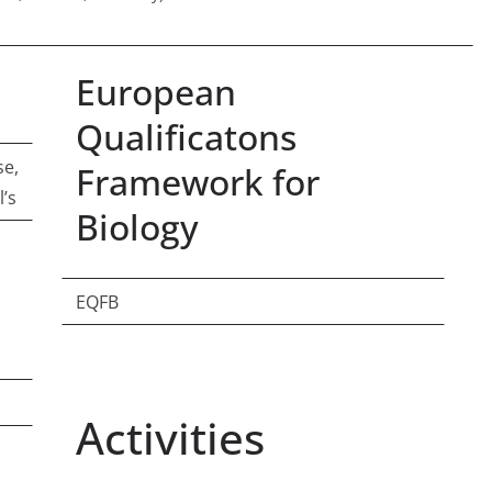
European
Qualificatons
se,
Framework for
l’s
Biology
EQFB
Activities