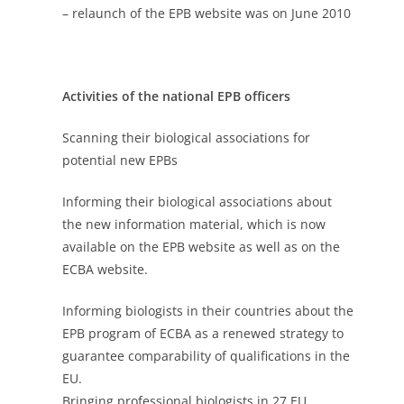
– relaunch of the EPB website was on June 2010
Activities of the national EPB officers
Scanning their biological associations for
potential new EPBs
Informing their biological associations about
the new information material, which is now
available on the EPB website as well as on the
ECBA website.
Informing biologists in their countries about the
EPB program of ECBA as a renewed strategy to
guarantee comparability of qualifications in the
EU.
Bringing professional biologists in 27 EU