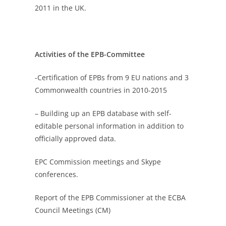
2011 in the UK.
Activities of the EPB-Committee
-Certification of EPBs from 9 EU nations and 3
Commonwealth countries in 2010-2015
– Building up an EPB database with self-
editable personal information in addition to
officially approved data.
EPC Commission meetings and Skype
conferences.
Report of the EPB Commissioner at the ECBA
Council Meetings (CM)