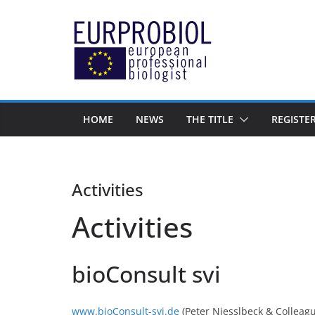
Zum
Inhalt
springen
HOME
NEWS
THE TITLE
REGISTE
Activities
Activities
bioConsult svi
www.bioConsult-svi.de
(Peter Niesslbeck & Colleag