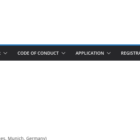
R
CODE OF CONDUCT
APPLICATION
REGISTR
ues, Munich, Germany)