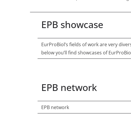
EPB showcase
EurProBiol’s fields of work are very diver
below you’ll find showcases of EurProBio
EPB network
EPB network