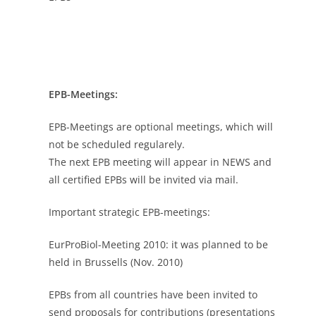
EPB-Meetings:
EPB-Meetings are optional meetings, which will
not be scheduled regularely.
The next EPB meeting will appear in NEWS and
all certified EPBs will be invited via mail.
Important strategic EPB-meetings:
EurProBiol-Meeting 2010: it was planned to be
held in Brussells (Nov. 2010)
EPBs from all countries have been invited to
send proposals for contributions (presentations