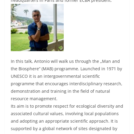
headquarters in Paris and former ECBA president.
In this talk, Antonio will walk us through the „Man and
the Biosphere“ (MAB) programme. Launched in 1971 by
UNESCO it is an intergovernmental scientific
programme that encourages interdisciplinary research,
demonstration and training in the field of natural
resource management.
Its aim is to promote respect for ecological diversity and
associated cultural values, involving local populations
and adopting an appropriate scientific approach. It is
supported by a global network of sites designated by