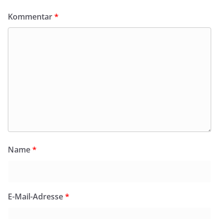
Kommentar
*
Name
*
E-Mail-Adresse
*