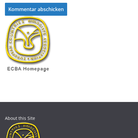
About this Site