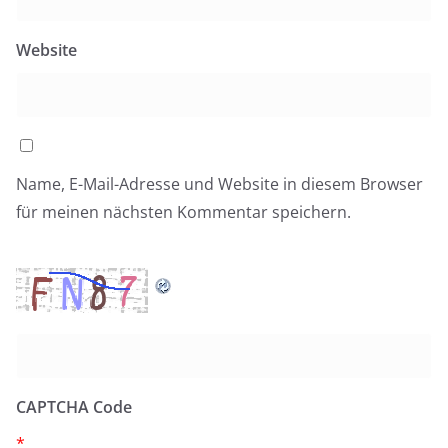
Website
Name, E-Mail-Adresse und Website in diesem Browser
für meinen nächsten Kommentar speichern.
CAPTCHA Code
*