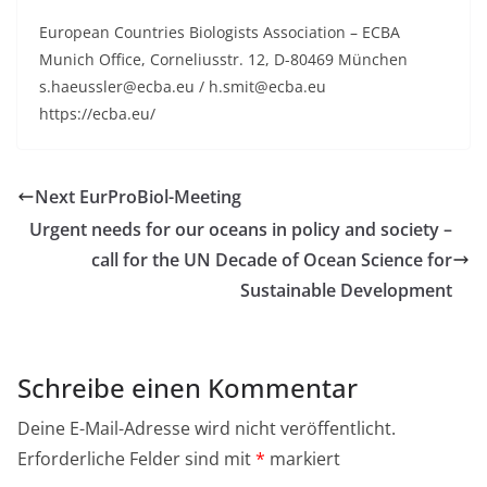
European Countries Biologists Association – ECBA
Munich Office, Corneliusstr. 12, D-80469 München
s.haeussler@ecba.eu / h.smit@ecba.eu
https://ecba.eu/
Next EurProBiol-Meeting
Urgent needs for our oceans in policy and society –
call for the UN Decade of Ocean Science for
Sustainable Development
Schreibe einen Kommentar
Deine E-Mail-Adresse wird nicht veröffentlicht.
Erforderliche Felder sind mit
*
markiert