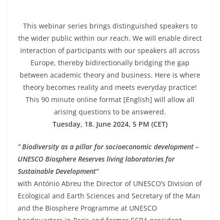
This webinar series brings distinguished speakers to
the wider public within our reach. We will enable direct
interaction of participants with our speakers all across
Europe, thereby bidirectionally bridging the gap
between academic theory and business. Here is where
theory becomes reality and meets everyday practice!
This 90 minute online format [English] will allow all
arising questions to be answered.
Tuesday, 18. June 2024, 5 PM (CET)
“ Biodiversity as a pillar for socioeconomic development –
UNESCO Biosphere Reserves living laboratories for
Sustainable Developm
ent“
with António Abreu the Director of UNESCO’s Division of
Ecological and Earth Sciences and Secretary of the Man
and the Biosphere Programme at UNESCO