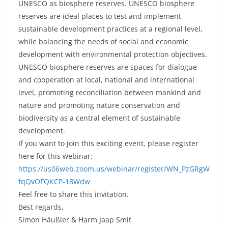
UNESCO as biosphere reserves. UNESCO biosphere
reserves are ideal places to test and implement
sustainable development practices at a regional level,
while balancing the needs of social and economic
development with environmental protection objectives.
UNESCO biosphere reserves are spaces for dialogue
and cooperation at local, national and international
level, promoting reconciliation between mankind and
nature and promoting nature conservation and
biodiversity as a central element of sustainable
development.
If you want to join this exciting event, please register
here for this webinar:
https://us06web.zoom.us/webinar/register/WN_PzGRgW
fqQvOFQKCP-18Wdw
Feel free to share this invitation.
Best regards,
Simon Häußler & Harm Jaap Smit