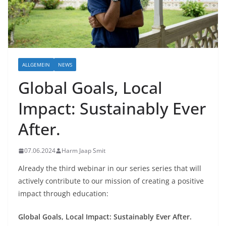
ALLGEMEIN
NEWS
Global Goals, Local
Impact: Sustainably Ever
After.
07.06.2024
Harm Jaap Smit
Already the third webinar in our series series that will
actively contribute to our mission of creating a positive
impact through education:
Global Goals, Local Impact: Sustainably Ever After.