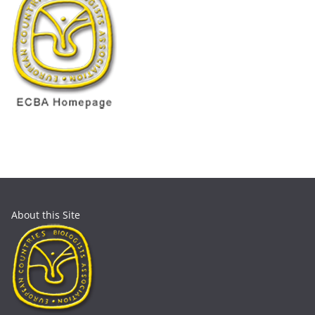
About this Site