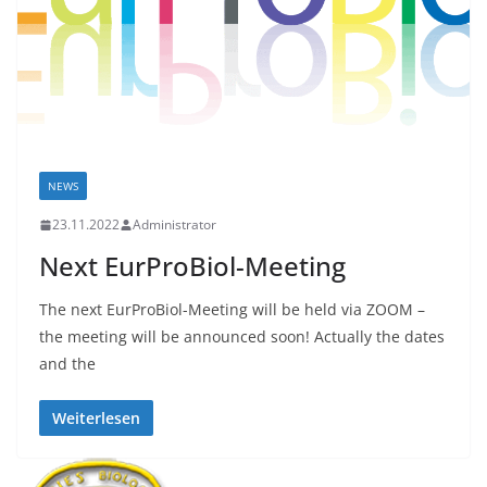
NEWS
23.11.2022
Administrator
Next EurProBiol-Meeting
The next EurProBiol-Meeting will be held via ZOOM –
the meeting will be announced soon! Actually the dates
and the
Weiterlesen