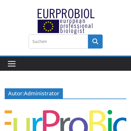
Zum
Inhalt
springen
Autor:
Administrator